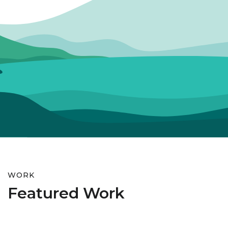
WORK
Featured Work