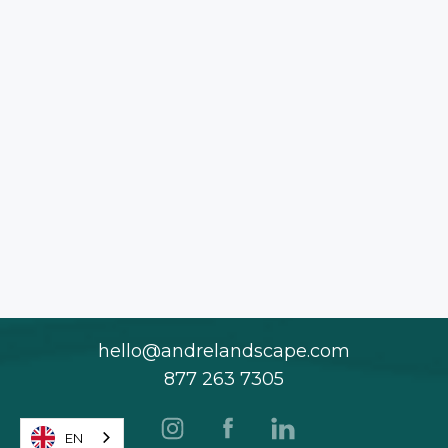
hello@andrelandscape.com
877 263 7305
EN