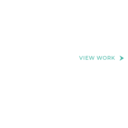
We create really cool retail spaces
VIEW WORK