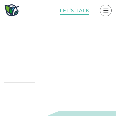
L
E
T
’
S
T
A
L
K