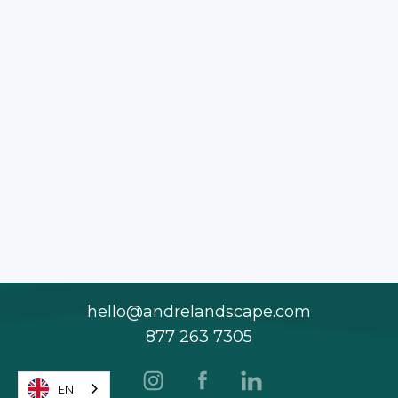
hello@andrelandscape.com
877 263 7305
EN