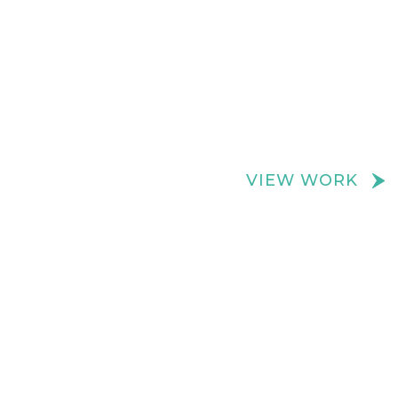
We create really cool retail spaces
VIEW WORK