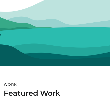
WORK
Featured Work