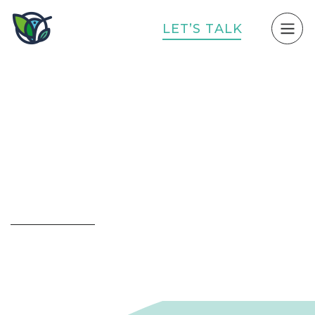
L
E
T
’
S
T
A
L
K