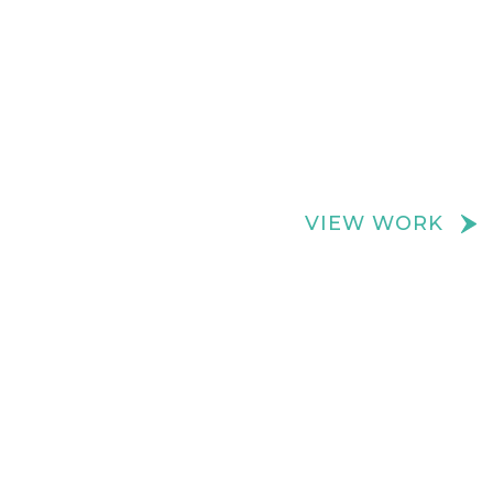
We create really cool retail spaces
VIEW WORK