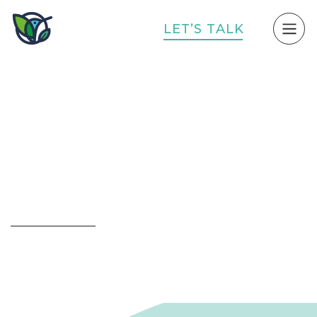
L
E
T
’
S
T
A
L
K