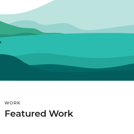
WORK
Featured Work