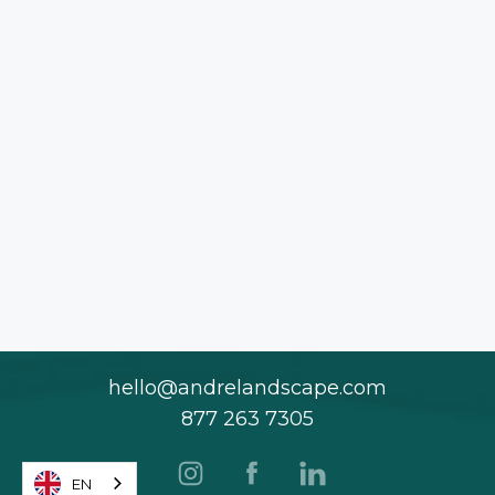
hello@andrelandscape.com
877 263 7305
EN