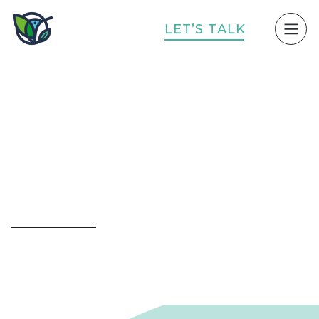
L
E
T
’
S
T
A
L
K