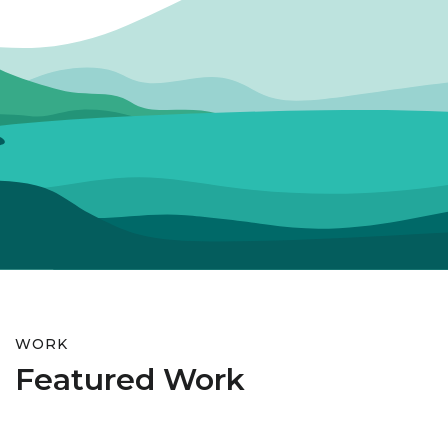
WORK
Featured Work