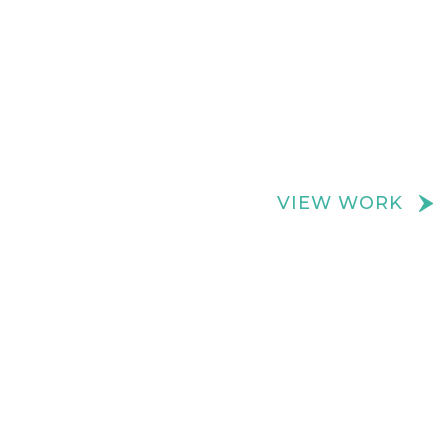
We create really cool retail spaces
VIEW WORK