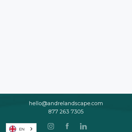
hello@andrelandscape.com
877 263 7305
EN