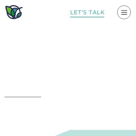
L
E
T
’
S
T
A
L
K