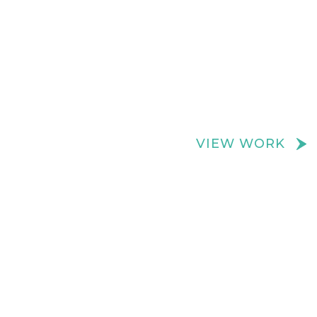
We create really cool retail spaces
VIEW WORK