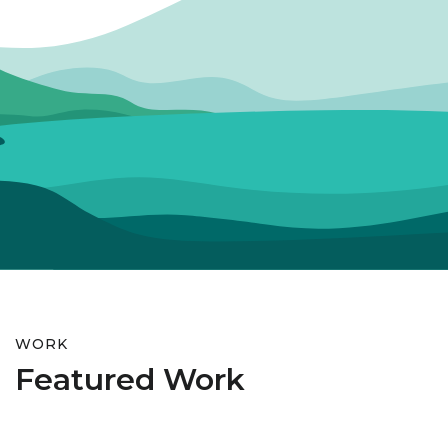
WORK
Featured Work