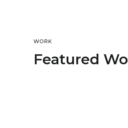
WORK
Featured Wo