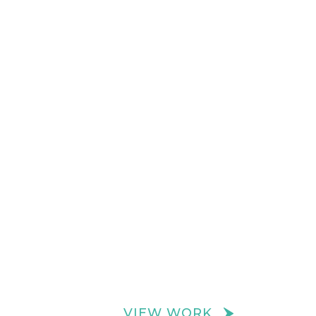
VIEW WORK