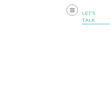
L
E
T
’
S
T
A
L
K