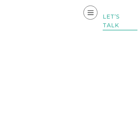
L
E
T
’
S
T
A
L
K