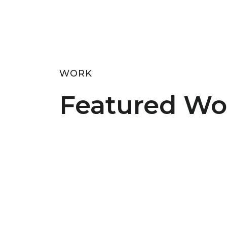
WORK
Featured Wo