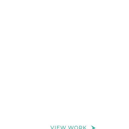
VIEW WORK