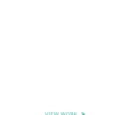
VIEW WORK