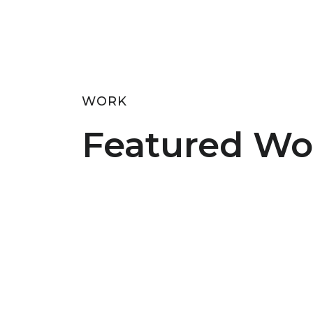
WORK
Featured Wo