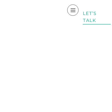
L
E
T
’
S
T
A
L
K