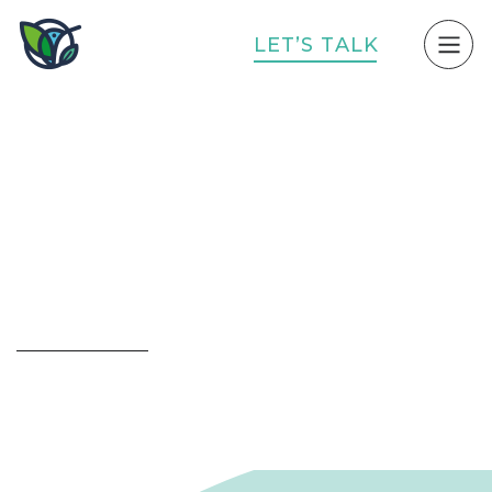
L
E
T
’
S
T
A
L
K