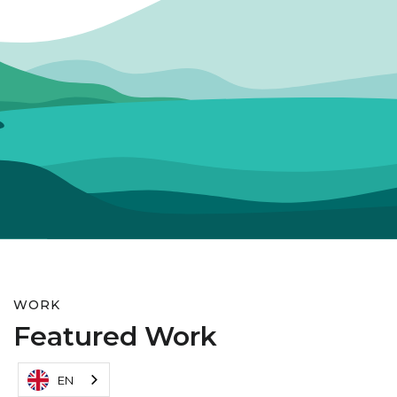
WORK
Featured Work
EN