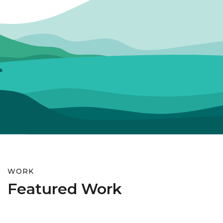
WORK
Featured Work