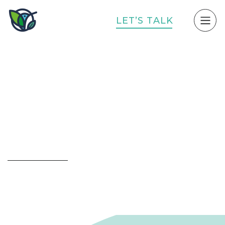
L
E
T
’
S
T
A
L
K