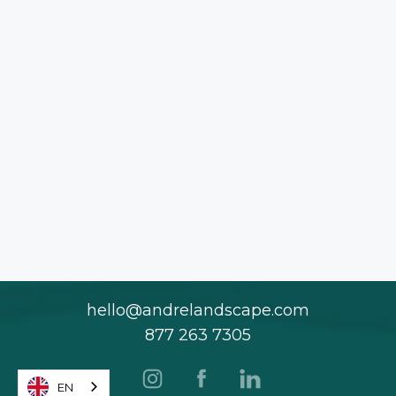
hello@andrelandscape.com
877 263 7305
EN