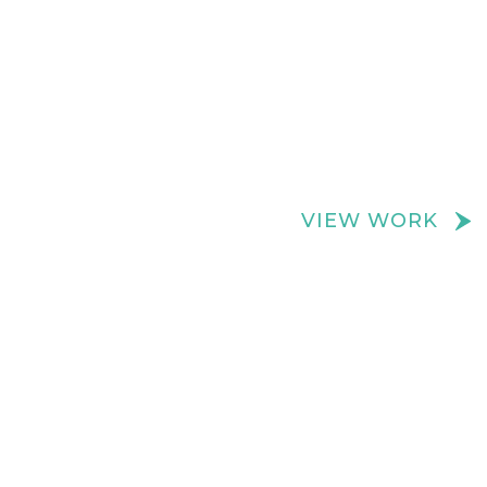
We create really cool retail spaces
VIEW WORK