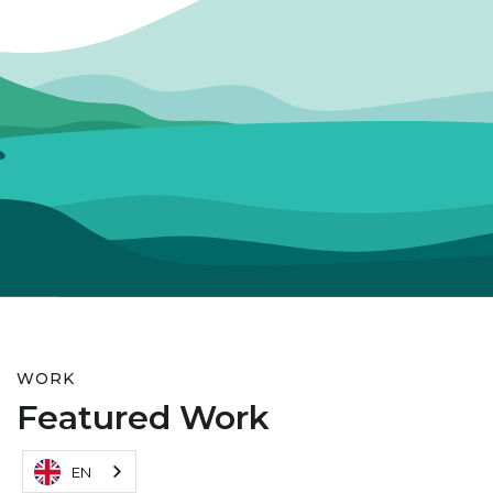
WORK
Featured Work
EN