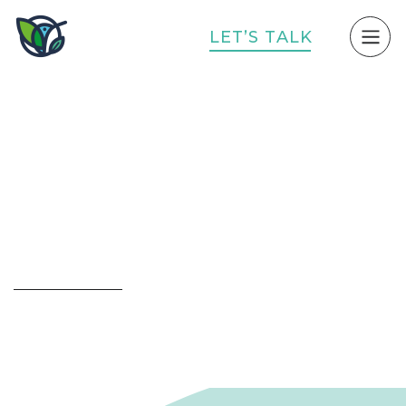
L
E
T
’
S
T
A
L
K