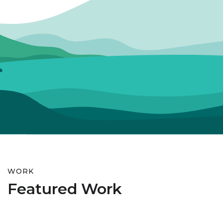
WORK
Featured Work