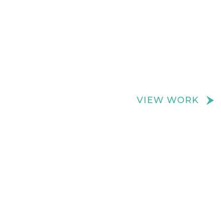
We create really cool retail spaces
VIEW WORK