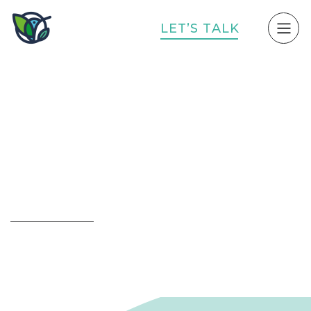
L
E
T
’
S
T
A
L
K