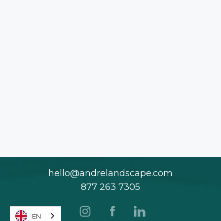
hello@andrelandscape.com
877 263 7305
EN