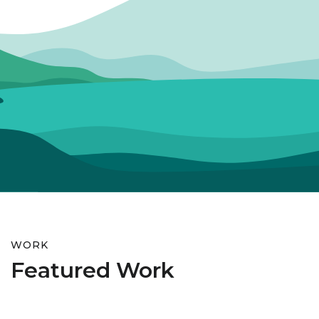
WORK
Featured Work