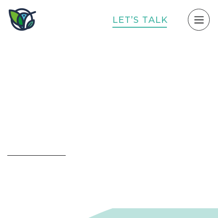
L
E
T
’
S
T
A
L
K