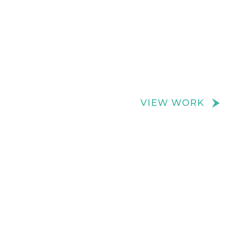
We create really cool retail spaces
VIEW WORK