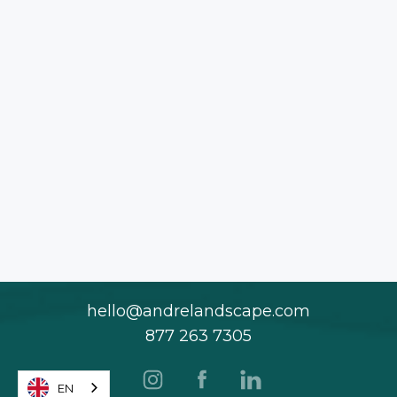
hello@andrelandscape.com
877 263 7305
EN