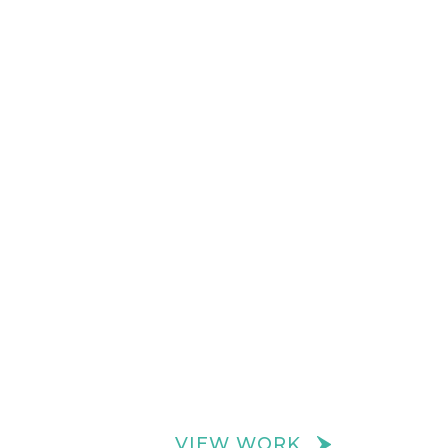
VIEW WORK