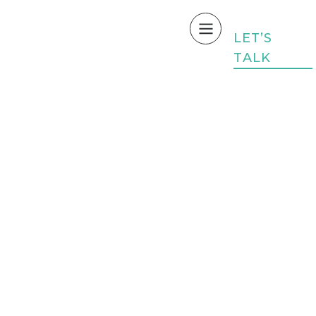
L
E
T
’
S
T
A
L
K