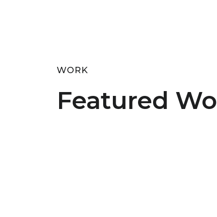
WORK
Featured Wo