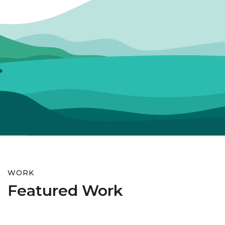
WORK
Featured Work