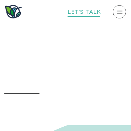
L
E
T
’
S
T
A
L
K