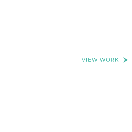
We create really cool retail spaces
VIEW WORK