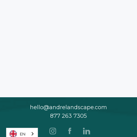
hello@andrelandscape.com
877 263 7305
EN