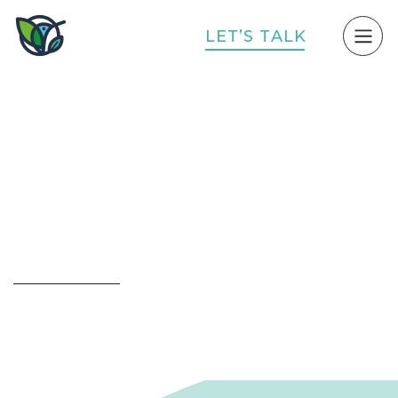
L
E
T
’
S
T
A
L
K