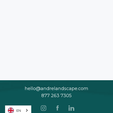
hello@andrelandscape.com
877 263 7305
EN