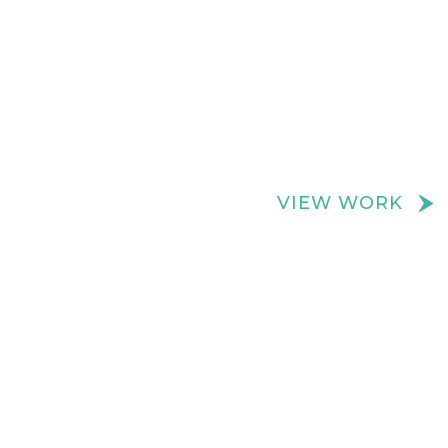
We create really cool retail spaces
VIEW WORK