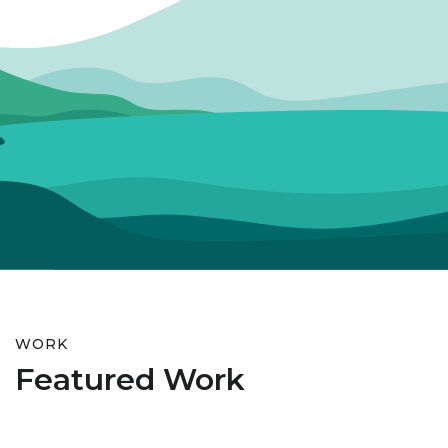
WORK
Featured Work