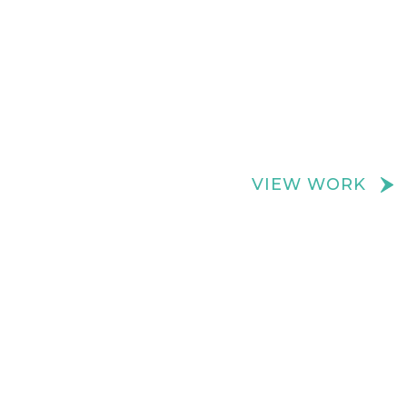
We create really cool retail spaces
VIEW WORK