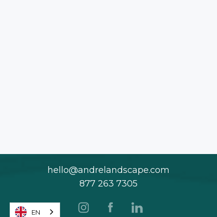
hello@andrelandscape.com
877 263 7305
EN