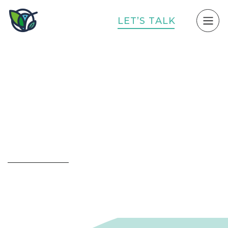
L
E
T
’
S
T
A
L
K