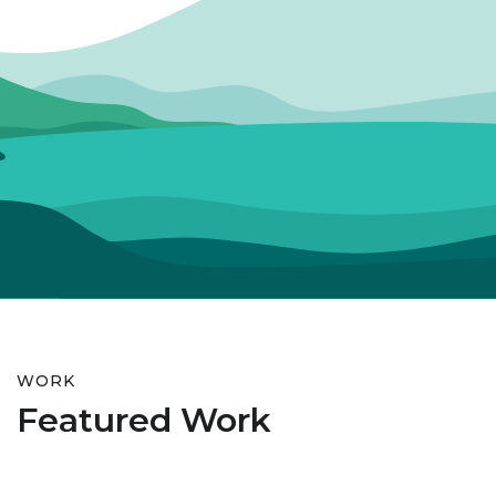
WORK
Featured Work