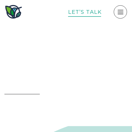
L
E
T
’
S
T
A
L
K