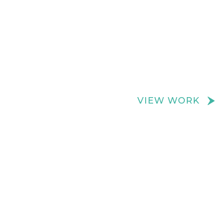
We create really cool retail spaces
VIEW WORK