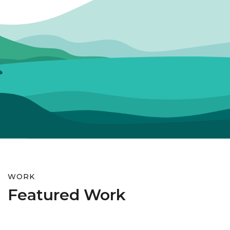
WORK
Featured Work