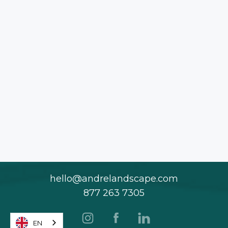
hello@andrelandscape.com
877 263 7305
EN