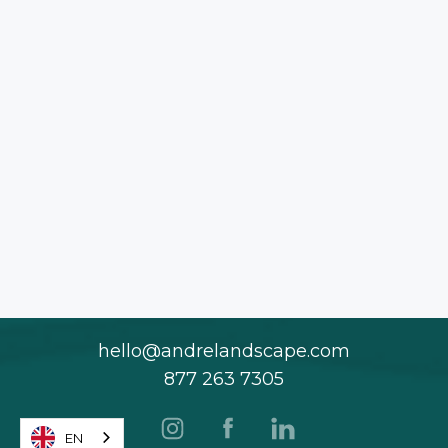
hello@andrelandscape.com
877 263 7305
EN