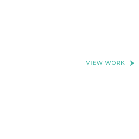
We create really cool retail spaces
VIEW WORK