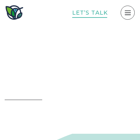
L
E
T
’
S
T
A
L
K