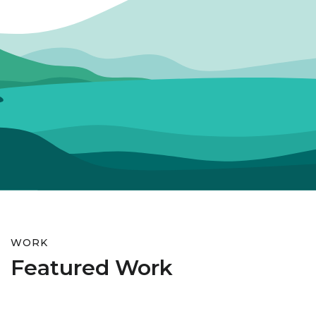
WORK
Featured Work