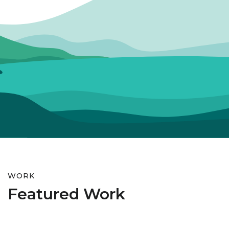
WORK
Featured Work