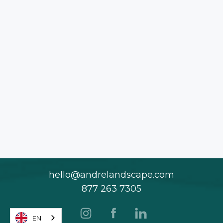
hello@andrelandscape.com
877 263 7305
EN