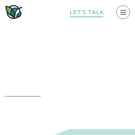
L
E
T
’
S
T
A
L
K