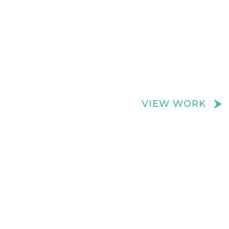
We create really cool retail spaces
VIEW WORK